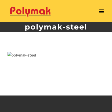
Skip
to
content
polymak-steel