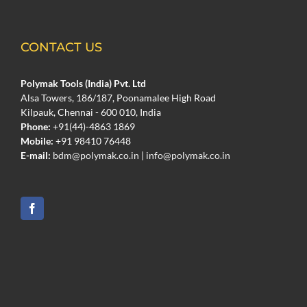
CONTACT US
Polymak Tools (India) Pvt. Ltd
Alsa Towers, 186/187, Poonamalee High Road
Kilpauk, Chennai - 600 010, India
Phone:
+91(44)-4863 1869
Mobile:
+91 98410 76448
E-mail:
bdm@polymak.co.in
|
info@polymak.co.in