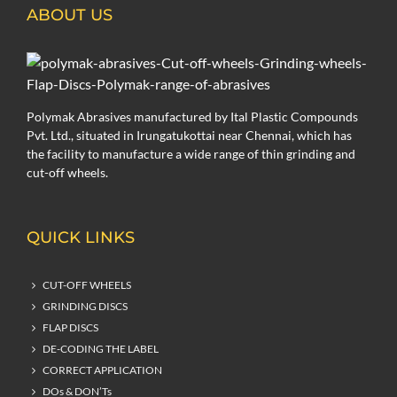
ABOUT US
Polymak Abrasives manufactured by Ital Plastic Compounds
Pvt. Ltd., situated in Irungatukottai near Chennai, which has
the facility to manufacture a wide range of thin grinding and
cut-off wheels.
QUICK LINKS
CUT-OFF WHEELS
GRINDING DISCS
FLAP DISCS
DE-CODING THE LABEL
CORRECT APPLICATION
DOs & DON’Ts